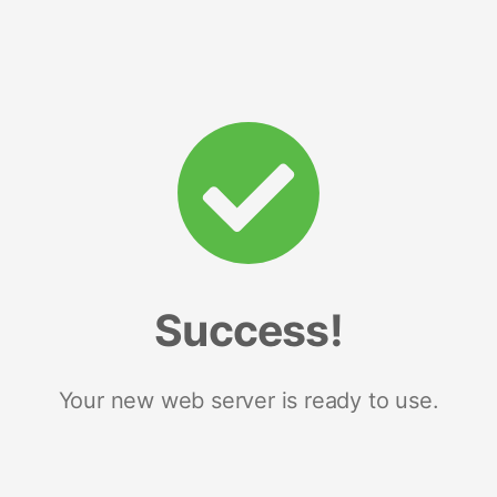
Success!
Your new web server is ready to use.